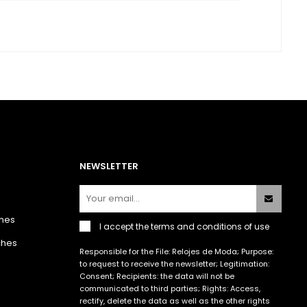
NEWSLETTER
hes
I accept the
terms and conditions of use
ches
Responsible for the File: Relojes de Moda; Purpose:
to request to receive the newsletter; Legitimation:
Consent; Recipients: the data will not be
communicated to third parties; Rights: Access,
rectify, delete the data as well as the other rights