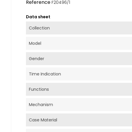
Reference
F20496/1
Data sheet
Collection
Model
Gender
Time Indication
Functions
Mechanism
Case Material