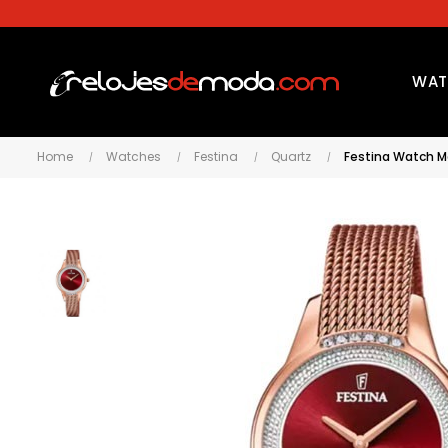
WAT
Home
Watches
Festina
Quartz
Festina Watch M