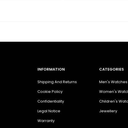
INFORMATION
CATEGORIES
Shipping And Returns
Men's Watches
Cookie Policy
Women's Watc
Confidentiality
Children's Wat
Legal Notice
Jewellery
Warranty