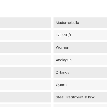
Mademoiselle
F20496/1
Women
Analogue
2 Hands
Quartz
Steel Treatment IP Pink