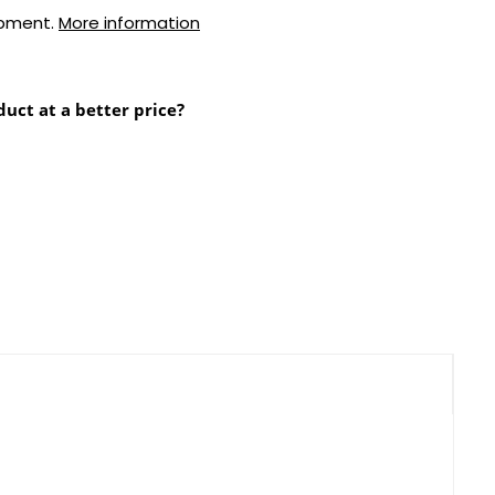
ipment.
More information
duct at a better price?