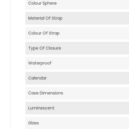
Colour Sphere
Material Of Strap
Colour Of Strap
Type Of Closure
Waterproof
Calendar
Case Dimensions
Luminescent
Glass