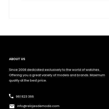
ABOUT US
Since 2008 dedicated exclusively to the world of watches.
Offering you a great variety of models and brands. Maximum
quality at the best price.
961 823 366
info@relojesdemoda.com