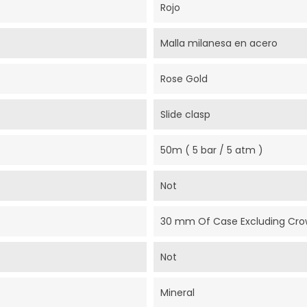
Rojo
Malla milanesa en acero
Rose Gold
Slide clasp
50m ( 5 bar / 5 atm )
Not
30 mm Of Case Excluding Cr
Not
Mineral