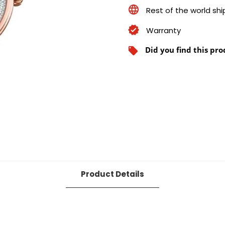
Rest of the world sh
Warranty
Did you find this pro
local_offer
Product Details