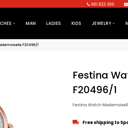
961 823 366
CHES
MAN
LADIES
KIDS
JEWELRY
ademoiselle F20496/1
Festina Wa
F20496/1
Festina Watch Mademoisell
Free shipping to S