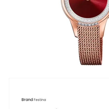
Brand
Festina