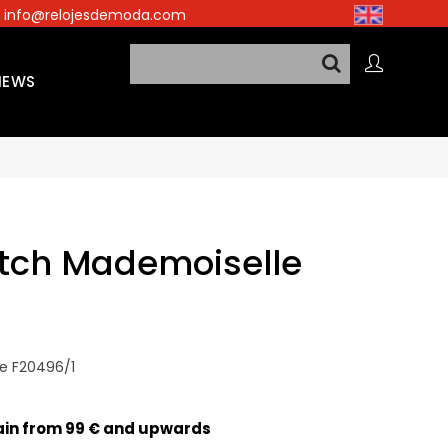
info@relojesdemoda.com
NEWS
tch Mademoiselle
e F20496/1
pain from 99 € and upwards